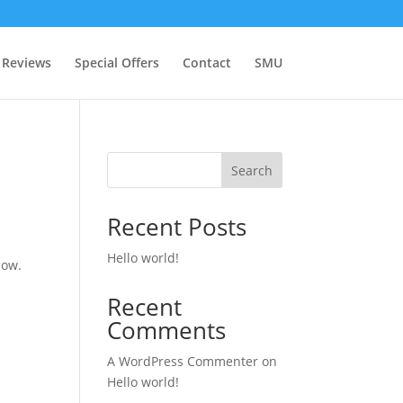
Reviews
Special Offers
Contact
SMU
Search
Recent Posts
Hello world!
now.
Recent
Comments
A WordPress Commenter
on
Hello world!