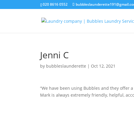
020 8616 0552
bubbleslaunderette191@gmail.c
Jenni C
by
bubbleslaunderette
|
Oct 12, 2021
“We have been using Bubbles and they offer a f
Mark is always extremely friendly, helpful, acc