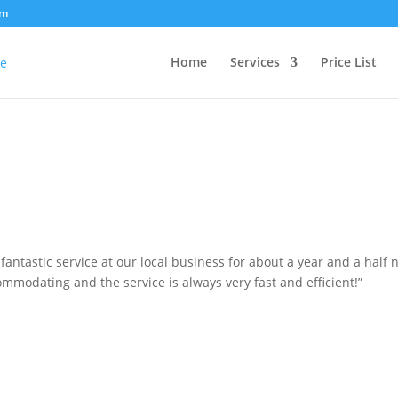
om
Home
Services
Price List
antastic service at our local business for about a year and a half 
ommodating and the service is always very fast and efficient!”