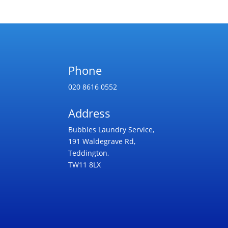
Phone
020 8616 0552
Address
Bubbles Laundry Service,
191 Waldegrave Rd,
Teddington,
TW11 8LX