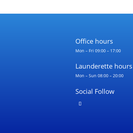
Office hours
Mon – Fri 09:00 – 17:00
Launderette hours
Mon – Sun 08:00 – 20:00
Social Follow