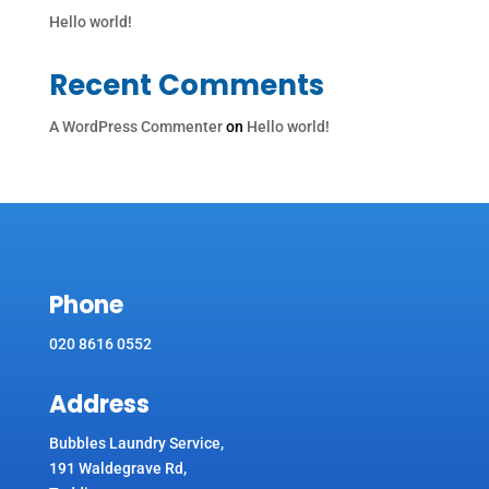
Hello world!
Recent Comments
A WordPress Commenter
on
Hello world!
Phone
020 8616 0552
Address
Bubbles Laundry Service,
191 Waldegrave Rd,