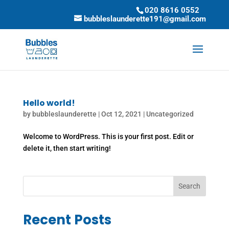
020 8616 0552
bubbleslaunderette191@gmail.com
Hello world!
by
bubbleslaunderette
|
Oct 12, 2021
|
Uncategorized
Welcome to WordPress. This is your first post. Edit or
delete it, then start writing!
Search
Recent Posts