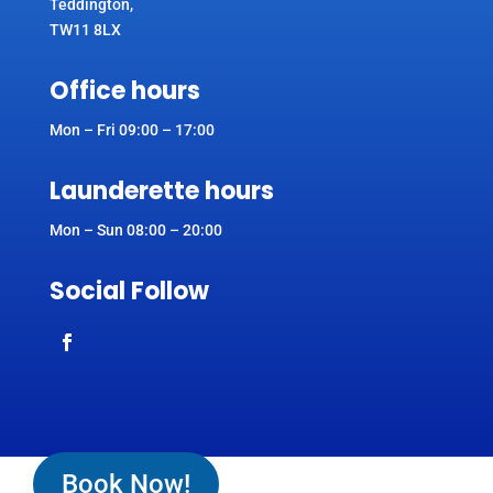
Teddington,
TW11 8LX
Office hours
Mon – Fri 09:00 – 17:00
Launderette hours
Mon – Sun 08:00 – 20:00
Social Follow
Book Now!